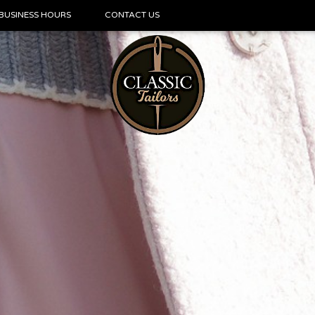
BUSINESS HOURS
CONTACT US