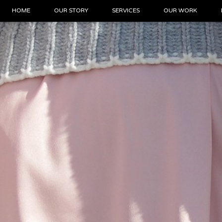
HOME
OUR STORY
SERVICES
OUR WORK