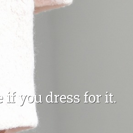
f you dress for it.